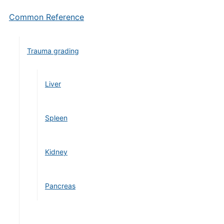
Common Reference
Trauma grading
Liver
Spleen
Kidney
Pancreas