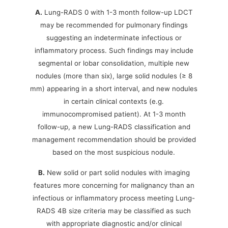
A.
Lung-RADS 0 with 1-3 month follow-up LDCT
may be recommended for pulmonary findings
suggesting an indeterminate infectious or
inflammatory process. Such findings may include
segmental or lobar consolidation, multiple new
nodules (more than six), large solid nodules (≥ 8
mm) appearing in a short interval, and new nodules
in certain clinical contexts (e.g.
immunocompromised patient). At 1-3 month
follow-up, a new Lung-RADS classification and
management recommendation should be provided
based on the most suspicious nodule.
B.
New solid or part solid nodules with imaging
features more concerning for malignancy than an
infectious or inflammatory process meeting Lung-
RADS 4B size criteria may be classified as such
with appropriate diagnostic and/or clinical