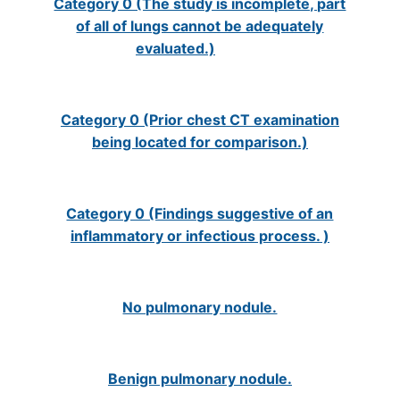
Category 0 (The study is incomplete, part
of all of lungs cannot be adequately
evaluated.)
Category 0 (Prior chest CT examination
being located for comparison.)
Category 0 (Findings suggestive of an
inflammatory or infectious process. )
No pulmonary nodule.
Benign pulmonary nodule.