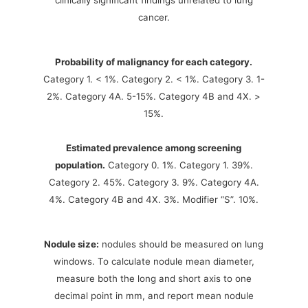
clinically significant findings unrelated to lung
cancer.
Probability of malignancy for each category.
Category 1. < 1%. Category 2. < 1%. Category 3. 1-
2%. Category 4A. 5-15%. Category 4B and 4X. >
15%.
Estimated prevalence among screening
population.
Category 0. 1%. Category 1. 39%.
Category 2. 45%. Category 3. 9%. Category 4A.
4%. Category 4B and 4X. 3%. Modifier “S”. 10%.
Nodule size:
nodules should be measured on lung
windows. To calculate nodule mean diameter,
measure both the long and short axis to one
decimal point in mm, and report mean nodule