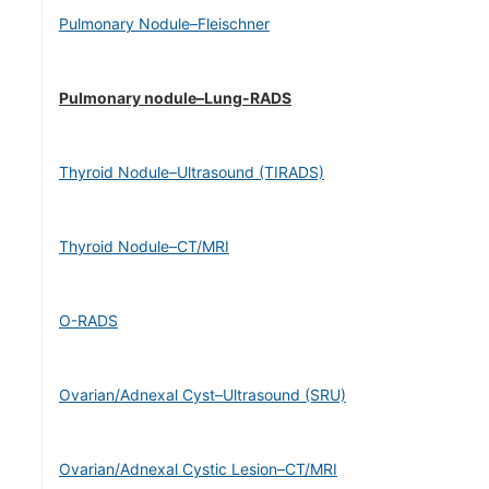
Pulmonary Nodule–Fleischner
Pulmonary nodule–Lung-RADS
Thyroid Nodule–Ultrasound (TIRADS)
Thyroid Nodule–CT/MRI
O-RADS
Ovarian/Adnexal Cyst–Ultrasound (SRU)
Ovarian/Adnexal Cystic Lesion–CT/MRI