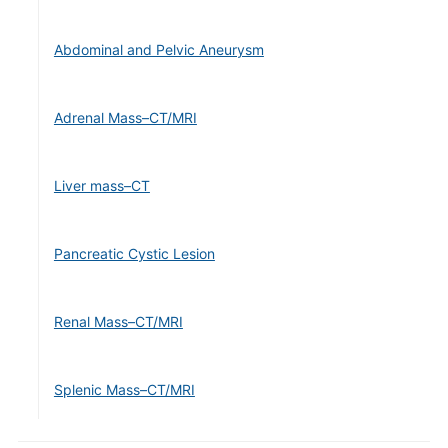
Abdominal and Pelvic Aneurysm
Adrenal Mass–CT/MRI
Liver mass–CT
Pancreatic Cystic Lesion
Renal Mass–CT/MRI
Splenic Mass–CT/MRI