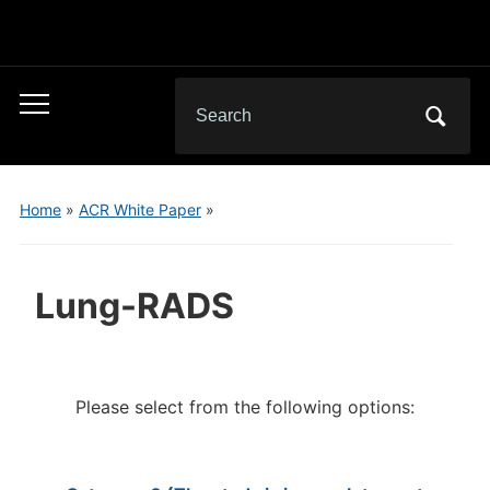
Search
Toggle
for:
mobile
menu
Home
»
ACR White Paper
»
Lung-RADS
Please select from the following options: