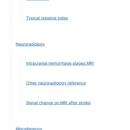
Typical resistive index
Neuroradiology
Intracranial hemorrhage stages MRI
Other neuroradiology reference
Signal change on MRI after stroke
Miscellaneous