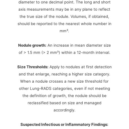
diameter to one decimal point. The long and short
axis measurements may be in any plane to reflect
the true size of the nodule. Volumes, if obtained,
should be reported to the nearest whole number in
mm³.
Nodule growth:
An increase in mean diameter size
of > 1.5 mm (> 2 mm³) within a 12-month interval.
Size Thresholds:
Apply to nodules at first detection
and that enlarge, reaching a higher size category.
When a nodule crosses a new size threshold for
other Lung-RADS categories, even if not meeting
the definition of growth, the nodule should be
reclassified based on size and managed
accordingly.
Suspected Infectious or Inflammatory Findings: