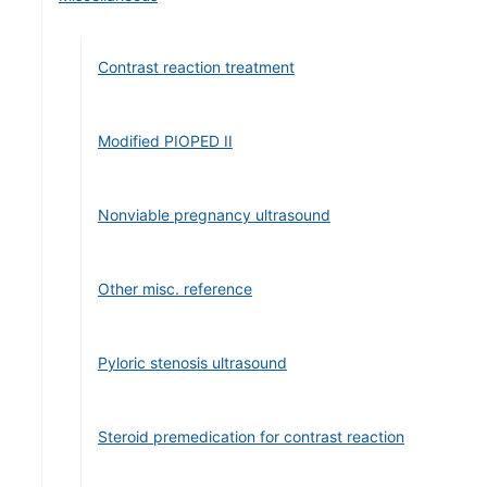
Contrast reaction treatment
Modified PIOPED II
Nonviable pregnancy ultrasound
Other misc. reference
Pyloric stenosis ultrasound
Steroid premedication for contrast reaction