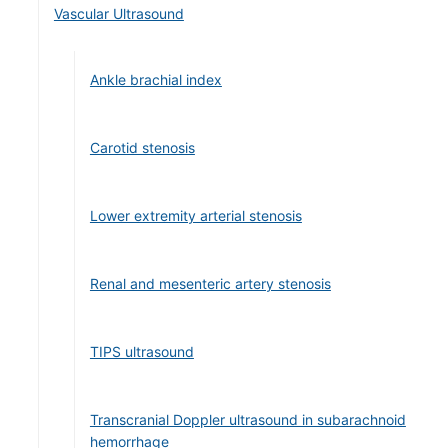
Vascular Ultrasound
Ankle brachial index
Carotid stenosis
Lower extremity arterial stenosis
Renal and mesenteric artery stenosis
TIPS ultrasound
Transcranial Doppler ultrasound in subarachnoid
hemorrhage