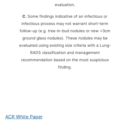
evaluation.
C.
Some findings indicative of an infectious or
infectious process may not warrant short-term
follow-up (e.g. tree-in-bud nodules or new <3cm
ground glass nodules). These nodules may be
evaluated using existing size criteria with a Lung-
RADS classification and management
recommendation based on the most suspicious
finding.
ACR White Paper