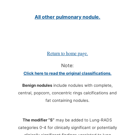
All other pulmonary nodule.
Return to home page.
Note:
Click here to read the original classifications.
Benign nodules
include nodules with complete,
central, popcorn, concentric rings calcifications and
fat containing nodules.
The modifier “S”
may be added to Lung-RADS
categories 0-4 for clinically significant or potentially