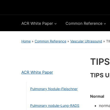
ACR White Paper
Common Reference
Home
»
Common Reference
»
Vascular Ultrasound
»
TI
TIPS
ACR White Paper
TIPS U
Pulmonary Nodule–Fleischner
Normal
norma
Pulmonary nodule–Lung-RADS