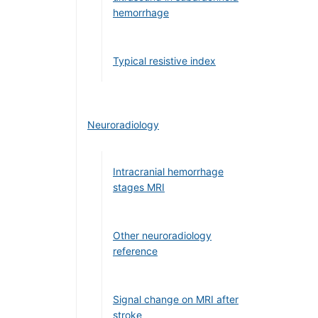
hemorrhage
Typical resistive index
Neuroradiology
Intracranial hemorrhage
stages MRI
Other neuroradiology
reference
Signal change on MRI after
stroke