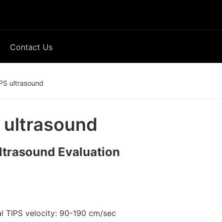
Contact Us
PS ultrasound
 ultrasound
ltrasound Evaluation
l TIPS velocity: 90-190 cm/sec