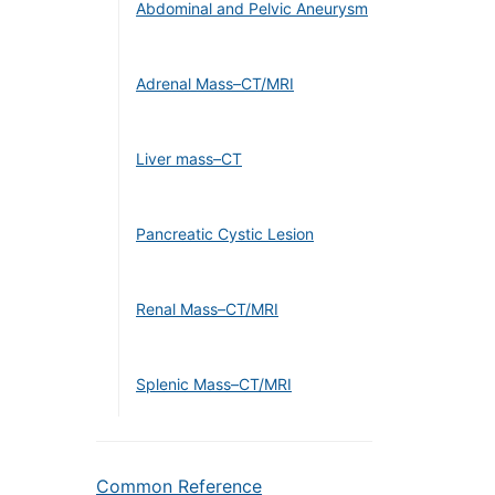
Abdominal and Pelvic Aneurysm
Adrenal Mass–CT/MRI
Liver mass–CT
Pancreatic Cystic Lesion
Renal Mass–CT/MRI
Splenic Mass–CT/MRI
Common Reference