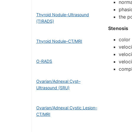
norma
phasi
Thyroid Nodule–Ultrasound
the po
(TIRADS)
Stenosis
color 
Thyroid Nodule–CT/MRI
veloc
veloc
O-RADS
veloc
compl
Ovarian/Adnexal Cyst–
Ultrasound (SRU)
Ovarian/Adnexal Cystic Lesion–
CT/MRI