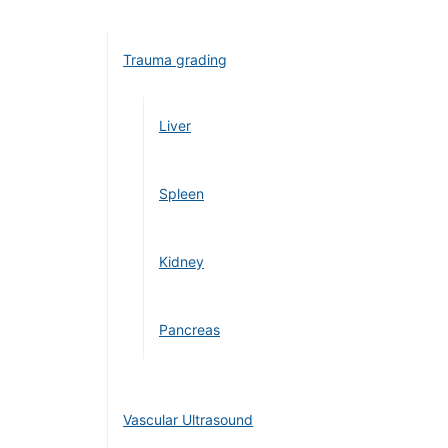
Trauma grading
Liver
Spleen
Kidney
Pancreas
Vascular Ultrasound