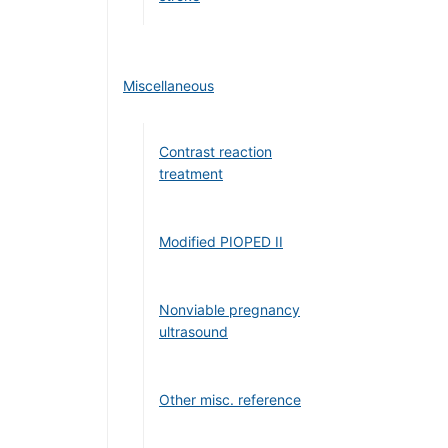
Miscellaneous
Contrast reaction
treatment
Modified PIOPED II
Nonviable pregnancy
ultrasound
Other misc. reference