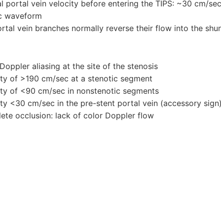
l portal vein velocity before entering the TIPS: ~30 cm/se
c waveform
rtal vein branches normally reverse their flow into the shu
Doppler aliasing at the site of the stenosis
ity of >190 cm/sec at a stenotic segment
ity of <90 cm/sec in nonstenotic segments
ity <30 cm/sec in the pre-stent portal vein (accessory sign
ete occlusion: lack of color Doppler flow