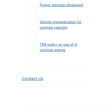
Pyloric stenosis ultrasound
Steroid premedication for
contrast reaction
TRA policy on use of IV
contrast agents
Contact Us