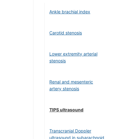
Ankle brachial index
Carotid stenosis
Lower extremity arterial
stenosis
Renal and mesenteric
artery stenosis
TIPS ultrasound
Transcranial Doppler
ultrasound in subarachnoid